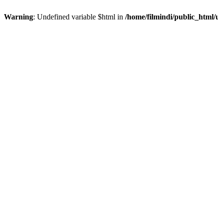
Warning
: Undefined variable $html in
/home/filmindi/public_html/